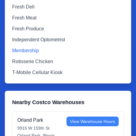
Fresh Deli
Fresh Meat
Fresh Produce
Independent Optometrist
Membership
Rotisserie Chicken
T-Mobile Cellular Kiosk
Nearby Costco Warehouses
Orland Park
View Warehouse Hours
9915 W 159th St
Orland Park
,
Illinois