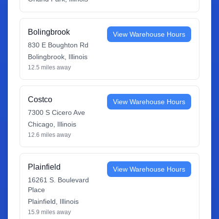
Bolingbrook
View Warehouse Hours
830 E Boughton Rd
Bolingbrook
,
Illinois
12.5
miles away
Costco
View Warehouse Hours
7300 S Cicero Ave
Chicago
,
Illinois
12.6
miles away
Plainfield
View Warehouse Hours
16261 S. Boulevard
Place
Plainfield
,
Illinois
15.9
miles away