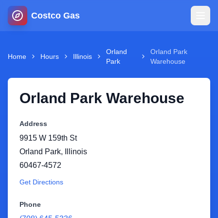
Costco Gas
Home
Orland
Orland Park
Home
Hours
Illinois
Park
Warehouse
Map
Orland Park Warehouse
Blog
Address
Jobs
9915 W 159th St
Orland Park
,
Illinois
Gas Calculator
60467-4572
Get Directions
Gas Hours
Phone
Sign In