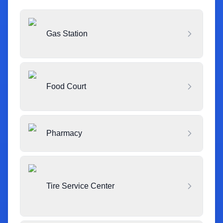
Gas Station
Food Court
Pharmacy
Tire Service Center