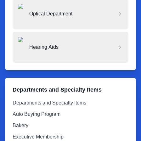
Optical Department
Hearing Aids
Departments and Specialty Items
Departments and Specialty Items
Auto Buying Program
Bakery
Executive Membership