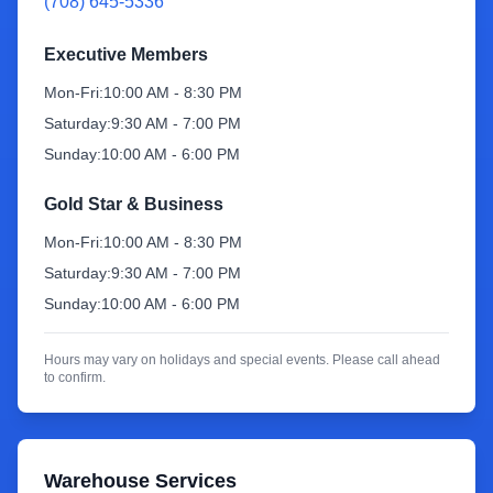
(708) 645-5336
Sign Up
Executive Members
Mon-Fri:
10:00 AM - 8:30 PM
Saturday:
9:30 AM - 7:00 PM
Sunday:
10:00 AM - 6:00 PM
Gold Star & Business
Mon-Fri:
10:00 AM - 8:30 PM
Saturday:
9:30 AM - 7:00 PM
Sunday:
10:00 AM - 6:00 PM
Hours may vary on holidays and special events. Please call ahead
to confirm.
Warehouse Services