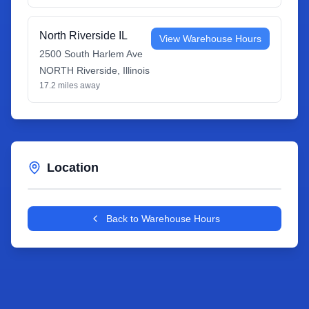
North Riverside IL
View Warehouse Hours
2500 South Harlem Ave
NORTH Riverside
,
Illinois
17.2
miles away
Location
Leaflet
|
©
OpenStreetMap
contributors
+
Back to Warehouse Hours
−