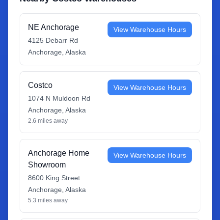
NE Anchorage
View Warehouse Hours
4125 Debarr Rd
Anchorage
,
Alaska
Costco
View Warehouse Hours
1074 N Muldoon Rd
Anchorage
,
Alaska
2.6
miles away
Anchorage Home
View Warehouse Hours
Showroom
8600 King Street
Anchorage
,
Alaska
5.3
miles away