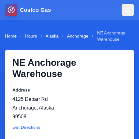
Costco Gas
Home
NE Anchorage
Home
Hours
Alaska
Anchorage
Warehouse
Map
NE Anchorage
Blog
Warehouse
Jobs
Address
4125 Debarr Rd
Gas Calculator
Anchorage
,
Alaska
99508
Gas Hours
Get Directions
Sign In