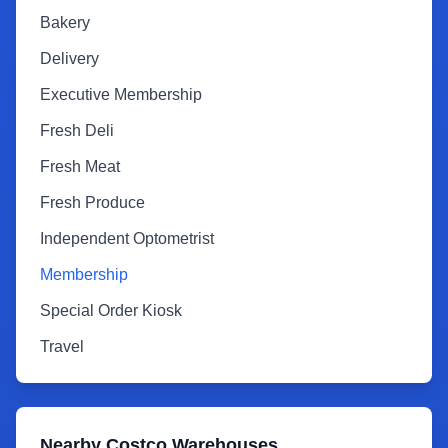
Bakery
Delivery
Executive Membership
Fresh Deli
Fresh Meat
Fresh Produce
Independent Optometrist
Membership
Special Order Kiosk
Travel
Nearby Costco Warehouses