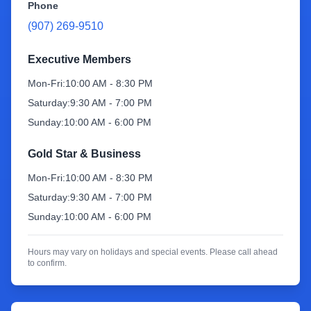
Phone
(907) 269-9510
Sign Up
Executive Members
Mon-Fri:
10:00 AM - 8:30 PM
Saturday:
9:30 AM - 7:00 PM
Sunday:
10:00 AM - 6:00 PM
Gold Star & Business
Mon-Fri:
10:00 AM - 8:30 PM
Saturday:
9:30 AM - 7:00 PM
Sunday:
10:00 AM - 6:00 PM
Hours may vary on holidays and special events. Please call ahead
to confirm.