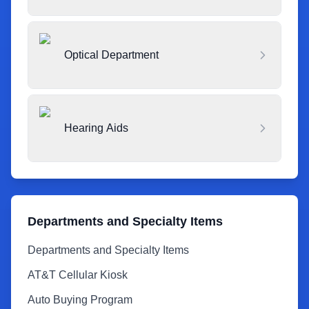
Optical Department
Hearing Aids
Departments and Specialty Items
Departments and Specialty Items
AT&T Cellular Kiosk
Auto Buying Program