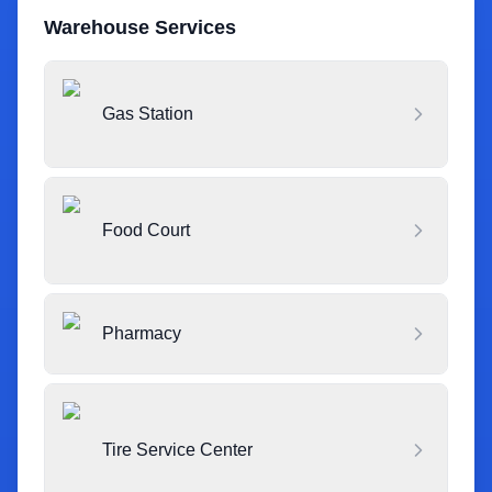
Warehouse Services
Gas Station
Food Court
Pharmacy
Tire Service Center