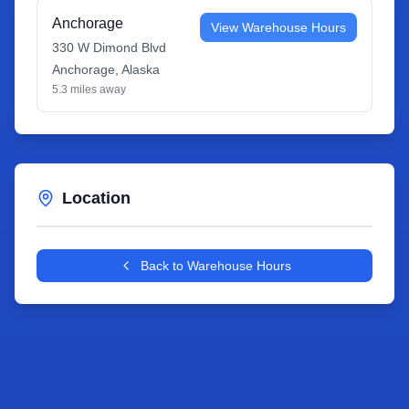
Anchorage
View Warehouse Hours
330 W Dimond Blvd
Anchorage
,
Alaska
5.3
miles away
Location
Leaflet
|
©
OpenStreetMap
contributors
+
Back to Warehouse Hours
−