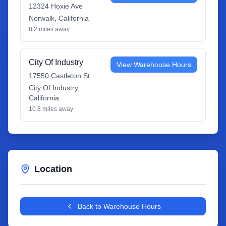
12324 Hoxie Ave
Norwalk
,
California
8.2
miles away
City Of Industry
View Warehouse Hours
17550 Castleton St
City Of Industry
,
California
10.8
miles away
Location
Leaflet
|
©
OpenStreetMap
contributors
+
Back to Warehouse Hours
−