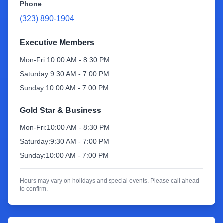
Phone
(323) 890-1904
Sign Up
Executive Members
Mon-Fri:
10:00 AM - 8:30 PM
Saturday:
9:30 AM - 7:00 PM
Sunday:
10:00 AM - 7:00 PM
Gold Star & Business
Mon-Fri:
10:00 AM - 8:30 PM
Saturday:
9:30 AM - 7:00 PM
Sunday:
10:00 AM - 7:00 PM
Hours may vary on holidays and special events. Please call ahead
to confirm.