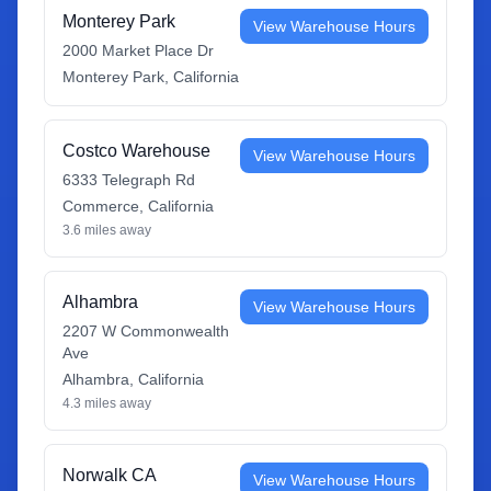
Monterey Park
View Warehouse Hours
2000 Market Place Dr
Monterey Park
,
California
Costco Warehouse
View Warehouse Hours
6333 Telegraph Rd
Commerce
,
California
3.6
miles away
Alhambra
View Warehouse Hours
2207 W Commonwealth
Ave
Alhambra
,
California
4.3
miles away
Norwalk CA
View Warehouse Hours