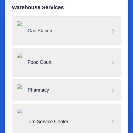
Warehouse Services
Gas Station
Food Court
Pharmacy
Tire Service Center