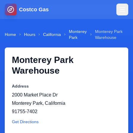
Costco Gas
Home
Monterey
Monterey Park
Home
Hours
California
Park
Warehouse
Map
Monterey Park
Blog
Warehouse
Jobs
Address
2000 Market Place Dr
Gas Calculator
Monterey Park
,
California
91755-7402
Gas Hours
Get Directions
Sign In