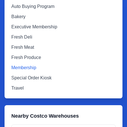
Auto Buying Program
Bakery
Executive Membership
Fresh Deli
Fresh Meat
Fresh Produce
Membership
Special Order Kiosk
Travel
Nearby Costco Warehouses