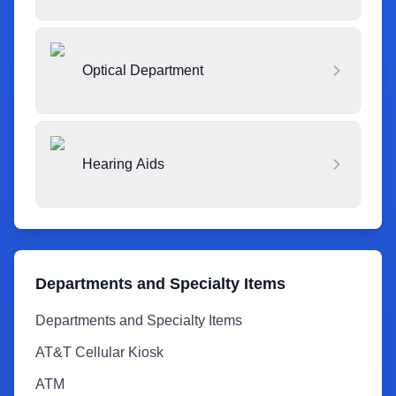
Optical Department
Hearing Aids
Departments and Specialty Items
Departments and Specialty Items
AT&T Cellular Kiosk
ATM