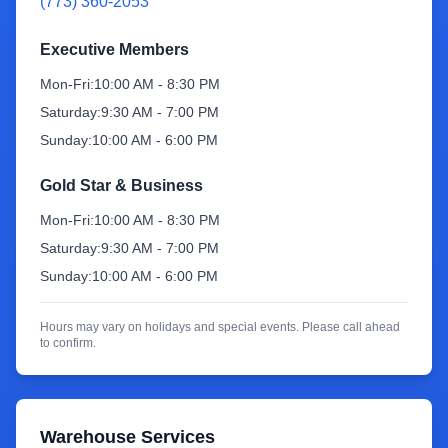
(773) 360-2053
Sign Up
Executive Members
Mon-Fri:
10:00 AM - 8:30 PM
Saturday:
9:30 AM - 7:00 PM
Sunday:
10:00 AM - 6:00 PM
Gold Star & Business
Mon-Fri:
10:00 AM - 8:30 PM
Saturday:
9:30 AM - 7:00 PM
Sunday:
10:00 AM - 6:00 PM
Hours may vary on holidays and special events. Please call ahead
to confirm.
Warehouse Services