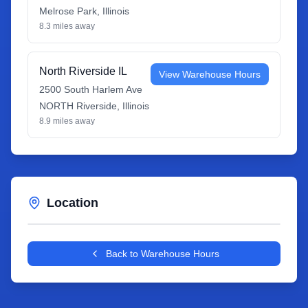
Melrose Park
,
Illinois
8.3
miles away
North Riverside IL
View Warehouse Hours
2500 South Harlem Ave
NORTH Riverside
,
Illinois
8.9
miles away
Location
Leaflet
|
©
OpenStreetMap
contributors
+
Back to Warehouse Hours
−