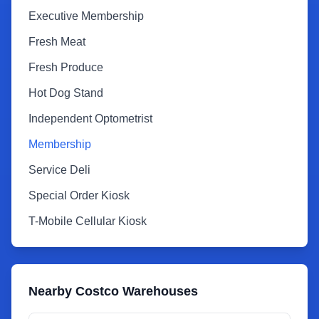
Executive Membership
Fresh Meat
Fresh Produce
Hot Dog Stand
Independent Optometrist
Membership
Service Deli
Special Order Kiosk
T-Mobile Cellular Kiosk
Nearby Costco Warehouses