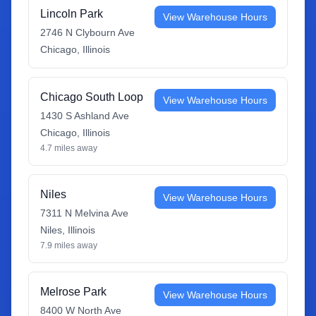
Lincoln Park
View Warehouse Hours
2746 N Clybourn Ave
Chicago
,
Illinois
Chicago South Loop
View Warehouse Hours
1430 S Ashland Ave
Chicago
,
Illinois
4.7
miles away
Niles
View Warehouse Hours
7311 N Melvina Ave
Niles
,
Illinois
7.9
miles away
Melrose Park
View Warehouse Hours
8400 W North Ave