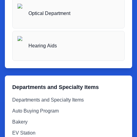
Optical Department
Hearing Aids
Departments and Specialty Items
Departments and Specialty Items
Auto Buying Program
Bakery
EV Station