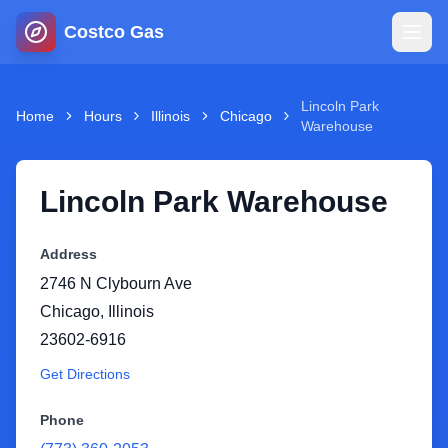
Costco Gas
Home
Lincoln Park
Home
Hours
Illinois
Chicago
Warehouse
Map
Lincoln Park Warehouse
Blog
Address
Jobs
2746 N Clybourn Ave
Chicago
,
Illinois
Gas Calculator
23602-6916
Get Directions
Gas Hours
Phone
Sign In