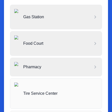
Gas Station
Food Court
Pharmacy
Tire Service Center