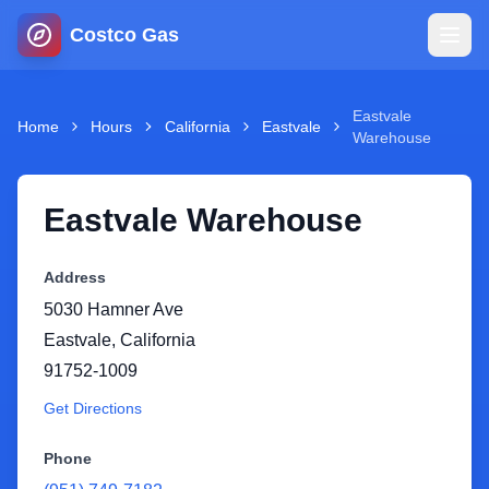
Costco Gas
Home
Eastvale
Home
Hours
California
Eastvale
Warehouse
Map
Eastvale Warehouse
Blog
Address
Jobs
5030 Hamner Ave
Eastvale
,
California
Gas Calculator
91752-1009
Get Directions
Gas Hours
Phone
Sign In