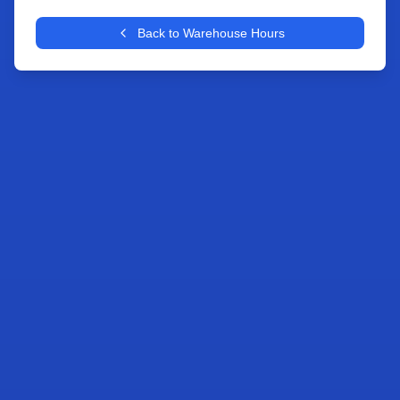
+
Back to Warehouse Hours
−