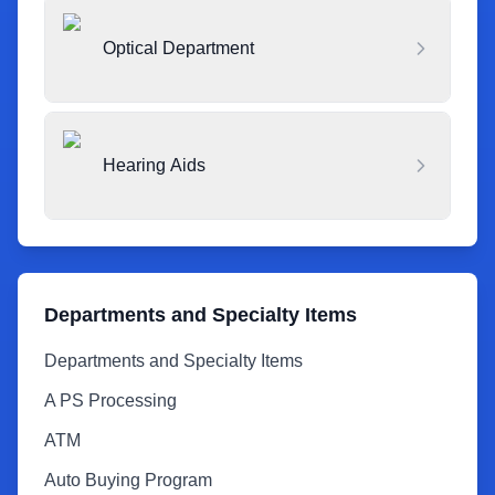
Optical Department
Hearing Aids
Departments and Specialty Items
Departments and Specialty Items
A PS Processing
ATM
Auto Buying Program