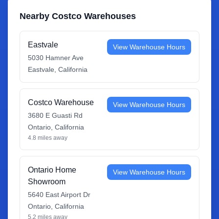
Nearby Costco Warehouses
Eastvale
View Warehouse Hours
5030 Hamner Ave
Eastvale
,
California
Costco Warehouse
View Warehouse Hours
3680 E Guasti Rd
Ontario
,
California
4.8
miles away
Ontario Home
View Warehouse Hours
Showroom
5640 East Airport Dr
Ontario
,
California
5.2
miles away