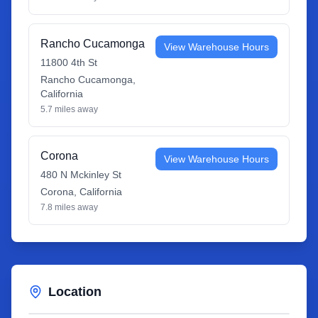
Rancho Cucamonga
View Warehouse Hours
11800 4th St
Rancho Cucamonga
,
California
5.7
miles away
Corona
View Warehouse Hours
480 N Mckinley St
Corona
,
California
7.8
miles away
Location
Leaflet
|
©
OpenStreetMap
contributors