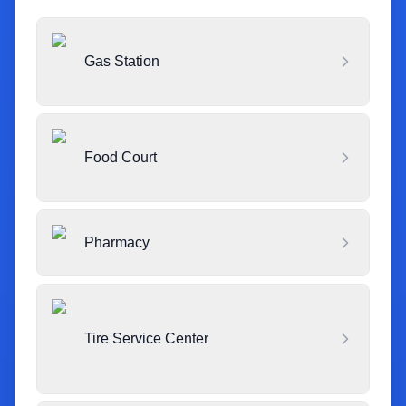
Gas Station
Food Court
Pharmacy
Tire Service Center