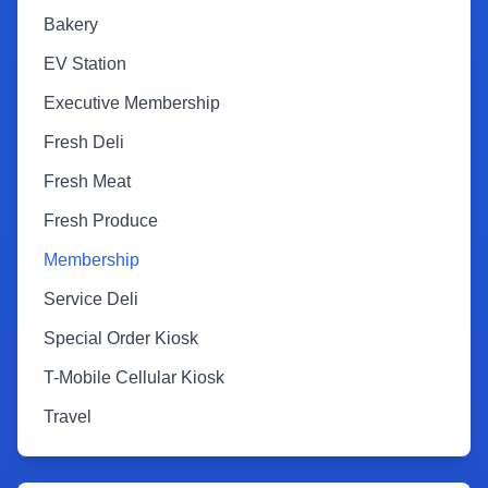
Bakery
EV Station
Executive Membership
Fresh Deli
Fresh Meat
Fresh Produce
Membership
Service Deli
Special Order Kiosk
T-Mobile Cellular Kiosk
Travel