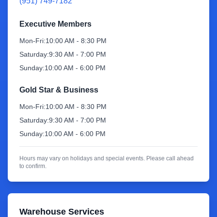
(951) 749-7182
Sign Up
Executive Members
Mon-Fri:
10:00 AM - 8:30 PM
Saturday:
9:30 AM - 7:00 PM
Sunday:
10:00 AM - 6:00 PM
Gold Star & Business
Mon-Fri:
10:00 AM - 8:30 PM
Saturday:
9:30 AM - 7:00 PM
Sunday:
10:00 AM - 6:00 PM
Hours may vary on holidays and special events. Please call ahead
to confirm.
Warehouse Services