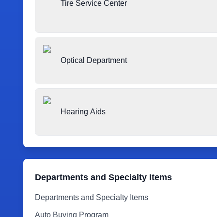
Tire Service Center
Optical Department
Hearing Aids
Departments and Specialty Items
Departments and Specialty Items
Auto Buying Program