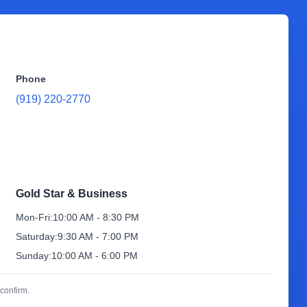
Phone
(919) 220-2770
Gold Star & Business
Mon-Fri:
10:00 AM - 8:30 PM
Saturday:
9:30 AM - 7:00 PM
Sunday:
10:00 AM - 6:00 PM
confirm.