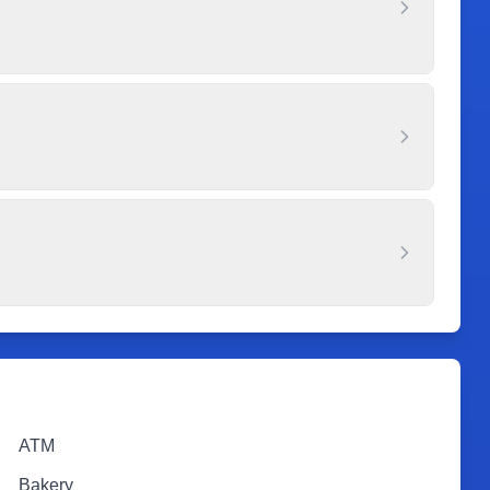
ATM
Bakery