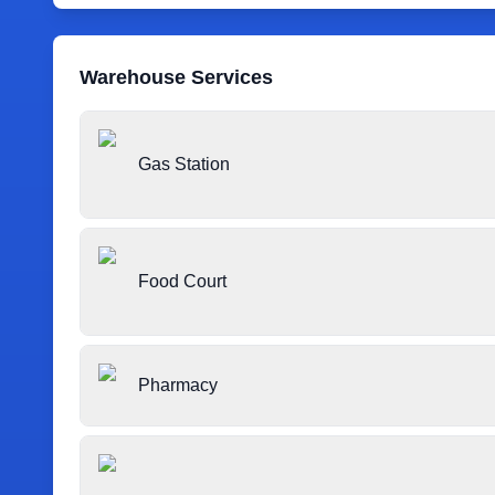
Warehouse Services
Gas Station
Food Court
Pharmacy