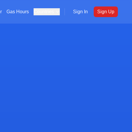
r
Gas Hours
Countries
Sign In
Sign Up