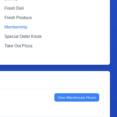
Fresh Deli
Fresh Produce
Membership
Special Order Kiosk
Take Out Pizza
View Warehouse Hours