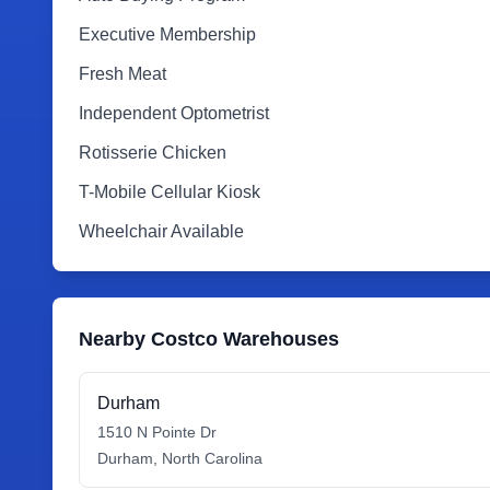
Executive Membership
Fresh Meat
Independent Optometrist
Rotisserie Chicken
T-Mobile Cellular Kiosk
Wheelchair Available
Nearby Costco Warehouses
Durham
1510 N Pointe Dr
Durham
,
North Carolina