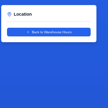
Location
Leaflet
|
©
OpenStreetMap
contributors
+
Back to Warehouse Hours
−