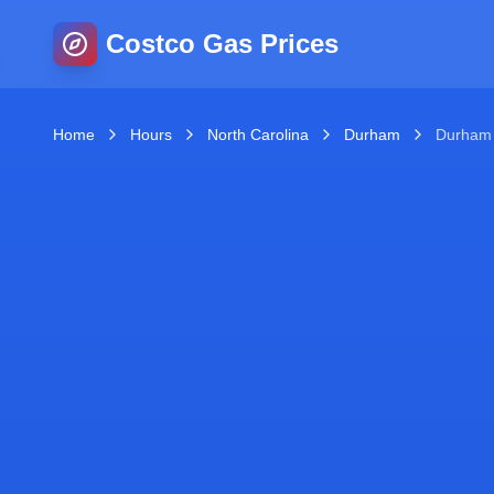
Costco Gas Prices
Home
Hours
North Carolina
Durham
Durham