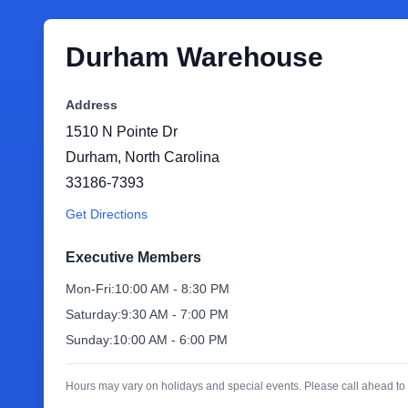
Durham Warehouse
Address
1510 N Pointe Dr
Durham
,
North Carolina
33186-7393
Get Directions
Executive Members
Mon-Fri:
10:00 AM - 8:30 PM
Saturday:
9:30 AM - 7:00 PM
Sunday:
10:00 AM - 6:00 PM
Hours may vary on holidays and special events. Please call ahead to 