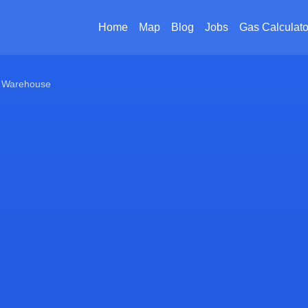
Home
Map
Blog
Jobs
Gas Calculato
 Warehouse