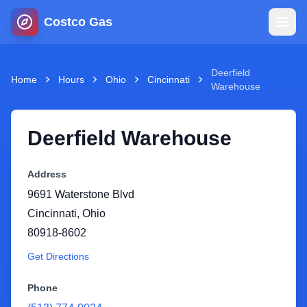
Costco Gas
Home
Deerfield
Home
Hours
Ohio
Cincinnati
Warehouse
Map
Deerfield Warehouse
Blog
Address
Jobs
9691 Waterstone Blvd
Cincinnati
,
Ohio
Gas Calculator
80918-8602
Get Directions
Gas Hours
Phone
Sign In