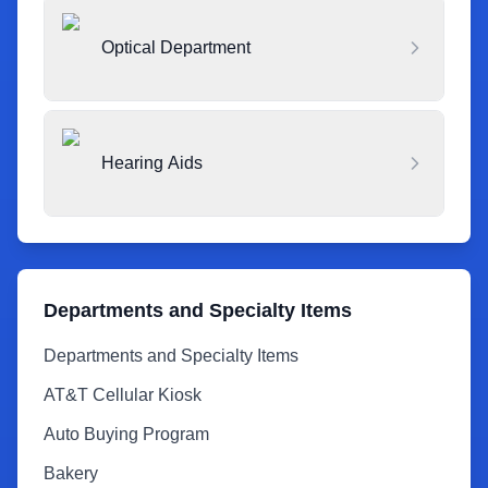
Optical Department
Hearing Aids
Departments and Specialty Items
Departments and Specialty Items
AT&T Cellular Kiosk
Auto Buying Program
Bakery