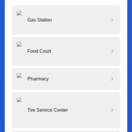
Gas Station
Food Court
Pharmacy
Tire Service Center