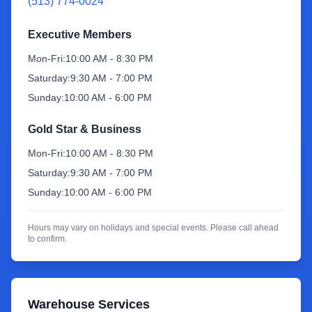
(513) 774-0024
Sign Up
Executive Members
Mon-Fri:
10:00 AM - 8:30 PM
Saturday:
9:30 AM - 7:00 PM
Sunday:
10:00 AM - 6:00 PM
Gold Star & Business
Mon-Fri:
10:00 AM - 8:30 PM
Saturday:
9:30 AM - 7:00 PM
Sunday:
10:00 AM - 6:00 PM
Hours may vary on holidays and special events. Please call ahead
to confirm.
Warehouse Services