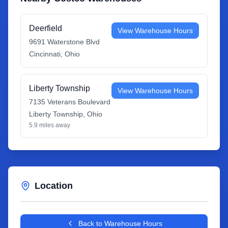
Deerfield
View Warehouse Hours
9691 Waterstone Blvd
Cincinnati
,
Ohio
Liberty Township
View Warehouse Hours
7135 Veterans Boulevard
Liberty Township
,
Ohio
5.9
miles away
Location
Leaflet
|
©
OpenStreetMap
contributors
+
Back to Warehouse Hours