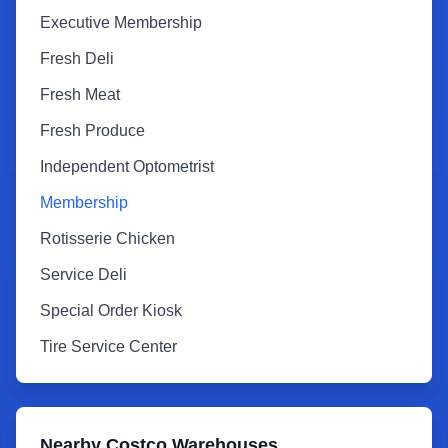
Executive Membership
Fresh Deli
Fresh Meat
Fresh Produce
Independent Optometrist
Membership
Rotisserie Chicken
Service Deli
Special Order Kiosk
Tire Service Center
Nearby Costco Warehouses