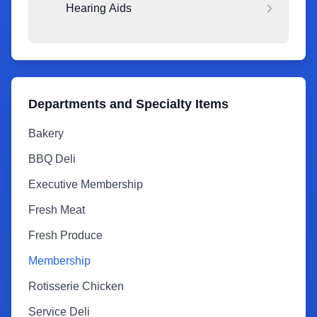
Hearing Aids
Departments and Specialty Items
Bakery
BBQ Deli
Executive Membership
Fresh Meat
Fresh Produce
Membership
Rotisserie Chicken
Service Deli