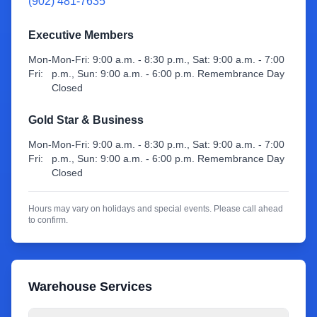
(902) 481-7635
Sign Up
Executive Members
Mon-
Mon-Fri: 9:00 a.m. - 8:30 p.m., Sat: 9:00 a.m. - 7:00
Fri:
p.m., Sun: 9:00 a.m. - 6:00 p.m. Remembrance Day
Closed
Gold Star & Business
Mon-
Mon-Fri: 9:00 a.m. - 8:30 p.m., Sat: 9:00 a.m. - 7:00
Fri:
p.m., Sun: 9:00 a.m. - 6:00 p.m. Remembrance Day
Closed
Hours may vary on holidays and special events. Please call ahead
to confirm.
Warehouse Services