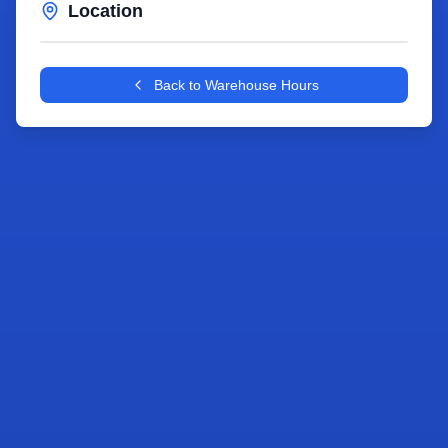
Location
Leaflet
|
©
OpenStreetMap
contributors
+
Back to Warehouse Hours
−