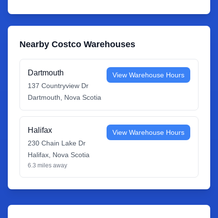
Nearby Costco Warehouses
Dartmouth
View Warehouse Hours
137 Countryview Dr
Dartmouth
,
Nova Scotia
Halifax
View Warehouse Hours
230 Chain Lake Dr
Halifax
,
Nova Scotia
6.3
miles away