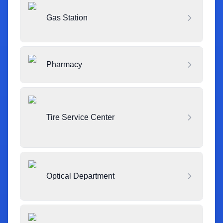
Gas Station
Pharmacy
Tire Service Center
Optical Department