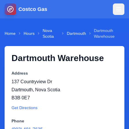
Costco Gas
Home
Nova
Dartmouth
Home
Hours
Dartmouth
Scotia
Warehouse
Map
Dartmouth Warehouse
Blog
Address
Jobs
137 Countryview Dr
Dartmouth
,
Nova Scotia
Gas Calculator
B3B 0E7
Get Directions
Gas Hours
Phone
Sign In