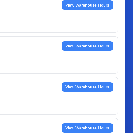
View Warehouse Hours
View Warehouse Hours
View Warehouse Hours
View Warehouse Hours