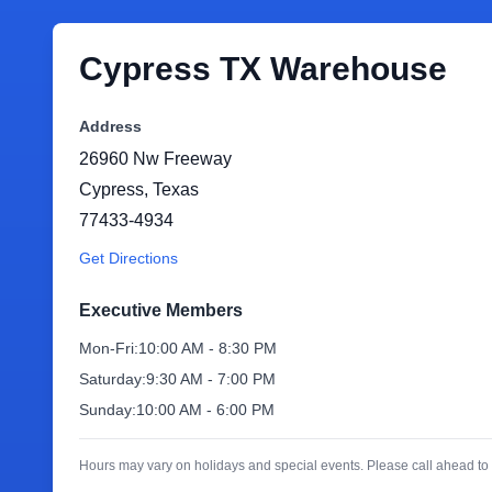
Cypress TX Warehouse
Address
26960 Nw Freeway
Cypress
,
Texas
77433-4934
Get Directions
Executive Members
Mon-Fri:
10:00 AM - 8:30 PM
Saturday:
9:30 AM - 7:00 PM
Sunday:
10:00 AM - 6:00 PM
Hours may vary on holidays and special events. Please call ahead to 