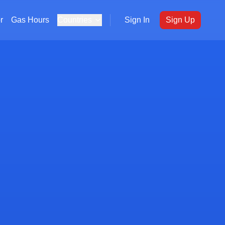
r
Gas Hours
Countries
Sign In
Sign Up