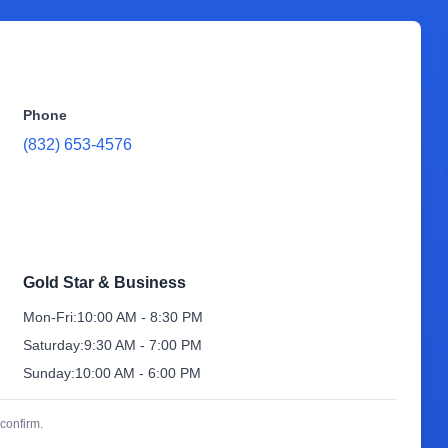
Phone
(832) 653-4576
Gold Star & Business
Mon-Fri:
10:00 AM - 8:30 PM
Saturday:
9:30 AM - 7:00 PM
Sunday:
10:00 AM - 6:00 PM
confirm.