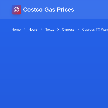
Costco Gas Prices
Home
Hours
Texas
Cypress
Cypress TX War