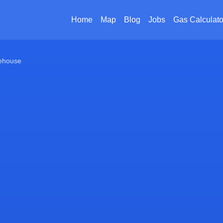
Home
Map
Blog
Jobs
Gas Calculato
ehouse