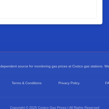
ependent source for monitoring gas prices at Costco gas stations. We a
Terms & Conditions
Privacy Policy
F
Copyright © 2025 Costco Gas Prices | All Rights Reserved