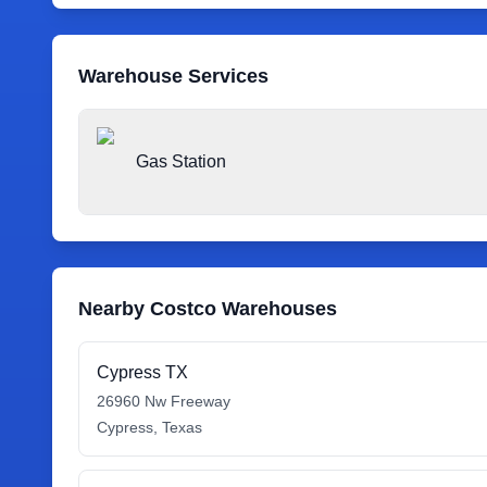
Warehouse Services
Gas Station
Nearby Costco Warehouses
Cypress TX
26960 Nw Freeway
Cypress
,
Texas