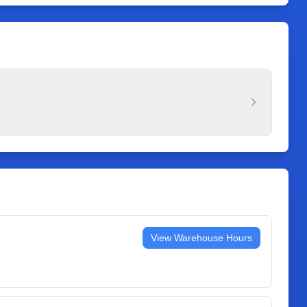
View Warehouse Hours