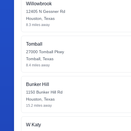
Willowbrook
12405 N Gessner Rd
Houston
,
Texas
8.3
miles away
Tomball
27000 Tomball Pkwy
Tomball
,
Texas
8.4
miles away
Bunker Hill
1150 Bunker Hill Rd
Houston
,
Texas
15.2
miles away
W Katy