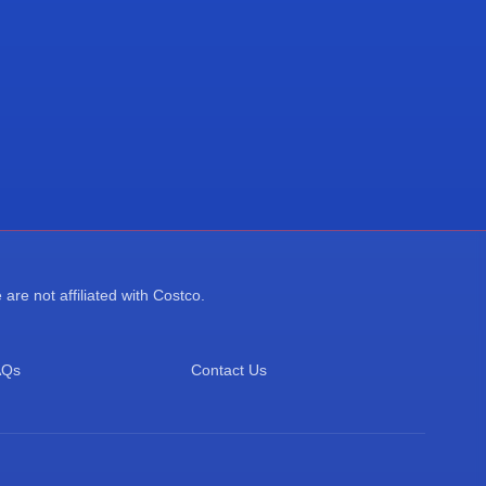
re not affiliated with Costco.
AQs
Contact Us