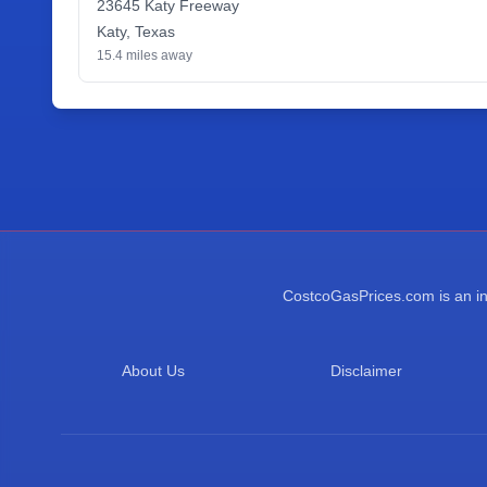
23645 Katy Freeway
Katy
,
Texas
15.4
miles away
CostcoGasPrices.com is an ind
About Us
Disclaimer