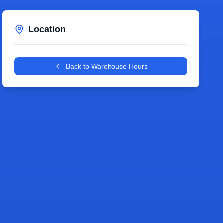
Location
Leaflet
|
©
OpenStreetMap
contributors
+
Back to Warehouse Hours
−