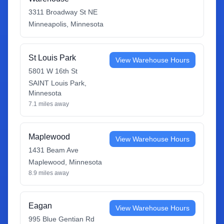
3311 Broadway St NE
Minneapolis
,
Minnesota
St Louis Park
View Warehouse Hours
5801 W 16th St
SAINT Louis Park
,
Minnesota
7.1
miles away
Maplewood
View Warehouse Hours
1431 Beam Ave
Maplewood
,
Minnesota
8.9
miles away
Eagan
View Warehouse Hours
995 Blue Gentian Rd