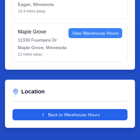
Eagan
,
Minnesota
10.4
miles away
Maple Grove
View Warehouse Hours
11330 Fountains Dr
Maple Grove
,
Minnesota
12
miles away
Location
Leaflet
|
©
OpenStreetMap
contributors
+
Back to Warehouse Hours
−