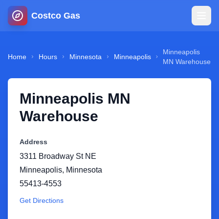
Costco Gas
Home
Minneapolis
Home
Hours
Minnesota
Minneapolis
MN Warehouse
Map
Minneapolis MN
Blog
Warehouse
Jobs
Address
3311 Broadway St NE
Gas Calculator
Minneapolis
,
Minnesota
55413-4553
Gas Hours
Get Directions
Sign In