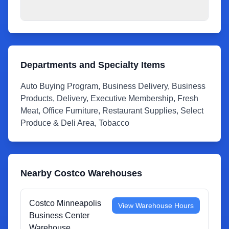
Departments and Specialty Items
Auto Buying Program, Business Delivery, Business
Products, Delivery, Executive Membership, Fresh
Meat, Office Furniture, Restaurant Supplies, Select
Produce & Deli Area, Tobacco
Nearby Costco Warehouses
Costco Minneapolis
View Warehouse Hours
Business Center
Warehouse