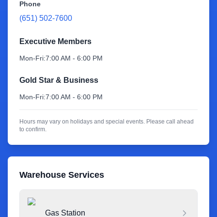
Phone
(651) 502-7600
Sign Up
Executive Members
Mon-Fri:
7:00 AM - 6:00 PM
Gold Star & Business
Mon-Fri:
7:00 AM - 6:00 PM
Hours may vary on holidays and special events. Please call ahead
to confirm.
Warehouse Services
Gas Station