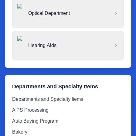
Optical Department
Hearing Aids
Departments and Specialty Items
Departments and Specialty Items
A PS Processing
Auto Buying Program
Bakery