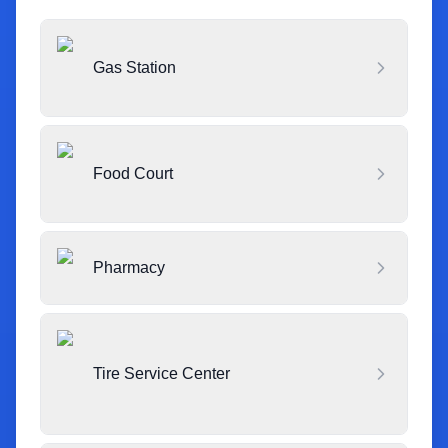
Gas Station
Food Court
Pharmacy
Tire Service Center