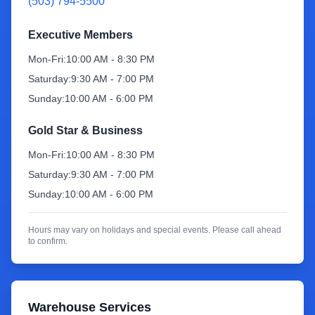
(503) 794-5500
Sign Up
Executive Members
Mon-Fri:
10:00 AM - 8:30 PM
Saturday:
9:30 AM - 7:00 PM
Sunday:
10:00 AM - 6:00 PM
Gold Star & Business
Mon-Fri:
10:00 AM - 8:30 PM
Saturday:
9:30 AM - 7:00 PM
Sunday:
10:00 AM - 6:00 PM
Hours may vary on holidays and special events. Please call ahead
to confirm.
Warehouse Services