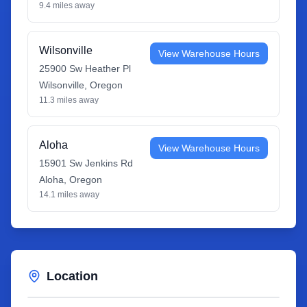
9.4
miles away
Wilsonville
View Warehouse Hours
25900 Sw Heather Pl
Wilsonville
,
Oregon
11.3
miles away
Aloha
View Warehouse Hours
15901 Sw Jenkins Rd
Aloha
,
Oregon
14.1
miles away
Location
Leaflet
|
©
OpenStreetMap
contributors