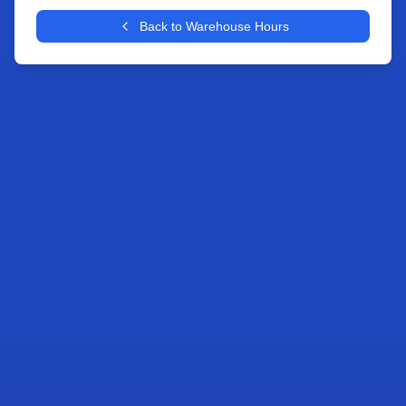
+
Back to Warehouse Hours
−