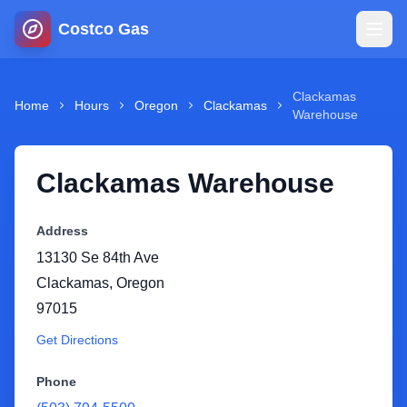
Costco Gas
Home
Clackamas
Home
Hours
Oregon
Clackamas
Warehouse
Map
Clackamas Warehouse
Blog
Address
Jobs
13130 Se 84th Ave
Clackamas
,
Oregon
Gas Calculator
97015
Get Directions
Gas Hours
Phone
Sign In