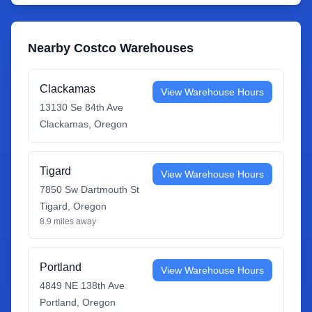
Nearby Costco Warehouses
Clackamas
View Warehouse Hours
13130 Se 84th Ave
Clackamas
,
Oregon
Tigard
View Warehouse Hours
7850 Sw Dartmouth St
Tigard
,
Oregon
8.9
miles away
Portland
View Warehouse Hours
4849 NE 138th Ave
Portland
,
Oregon