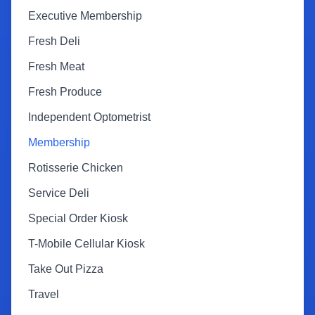
Executive Membership
Fresh Deli
Fresh Meat
Fresh Produce
Independent Optometrist
Membership
Rotisserie Chicken
Service Deli
Special Order Kiosk
T-Mobile Cellular Kiosk
Take Out Pizza
Travel