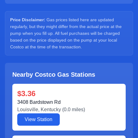
Sign Up
Price Disclaimer:
Gas prices listed here are updated
regularly, but they might differ from the actual price at the
pump when you fill up. All fuel purchases will be charged
based on the price displayed on the pump at your local
Costco at the time of the transaction.
Nearby Costco Gas Stations
$3.36
3408 Bardstown Rd
Louisville
,
Kentucky
(
0.0
miles)
View Station