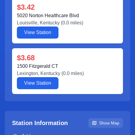
$3.42
5020 Norton Healthcare Blvd
Louisville
,
Kentucky
(
0.0
miles)
View Station
$3.68
1500 Fitzgerald CT
Lexington
,
Kentucky
(
0.0
miles)
View Station
Station Information
Show Map