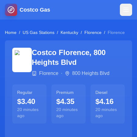
Costco Gas
Home
Home
/
US Gas Stations
/
Kentucky
/
Florence
/
Florence
Map
Costco
Florence
,
800
Heights Blvd
Blog
Florence
·
800 Heights Blvd
Jobs
Regular
Premium
Diesel
$3.40
$4.35
$4.16
Gas Calculator
20 minutes
20 minutes
20 minutes
ago
ago
ago
Gas Hours
Sign In