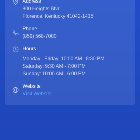
Address
800 Heights Blvd
Florence
,
Kentucky
41042-1415
Phone
(859) 568-7000
Hours
Monday - Friday: 10:00 AM - 8:30 PM

Saturday: 9:30 AM - 7:00 PM

Sunday: 10:00 AM - 6:00 PM
Website
Visit Website