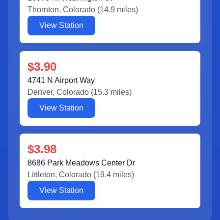
Thornton
,
Colorado
(
14.9
miles)
View Station
$3.90
4741 N Airport Way
Denver
,
Colorado
(
15.3
miles)
View Station
$3.98
8686 Park Meadows Center Dr
Littleton
,
Colorado
(
19.4
miles)
View Station