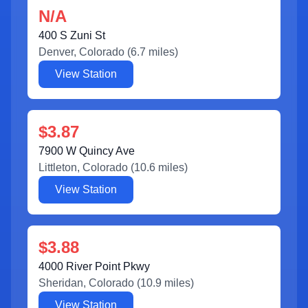
N/A
400 S Zuni St
Denver
,
Colorado
(
6.7
miles)
View Station
$3.87
7900 W Quincy Ave
Littleton
,
Colorado
(
10.6
miles)
View Station
$3.88
4000 River Point Pkwy
Sheridan
,
Colorado
(
10.9
miles)
View Station