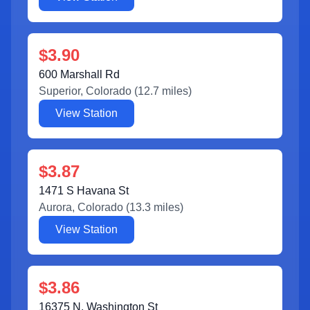
$3.90
600 Marshall Rd
Superior
,
Colorado
(
12.7
miles)
View Station
$3.87
1471 S Havana St
Aurora
,
Colorado
(
13.3
miles)
View Station
$3.86
16375 N. Washington St