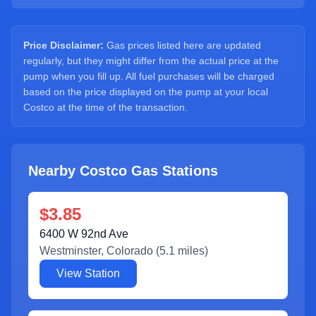
Sign Up
Price Disclaimer:
Gas prices listed here are updated
regularly, but they might differ from the actual price at the
pump when you fill up. All fuel purchases will be charged
based on the price displayed on the pump at your local
Costco at the time of the transaction.
Nearby Costco Gas Stations
$3.85
6400 W 92nd Ave
Westminster
,
Colorado
(
5.1
miles)
View Station