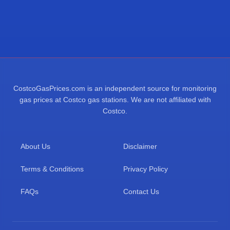
CostcoGasPrices.com is an independent source for monitoring
gas prices at Costco gas stations. We are not affiliated with
Costco.
About Us
Disclaimer
Terms & Conditions
Privacy Policy
FAQs
Contact Us