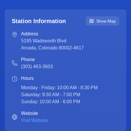
Station Information
Show Map
Address
5195 Wadsworth Blvd
Arvada
,
Colorado
80002-4617
Phone
(303) 463-3603
Hours
Monday - Friday: 10:00 AM - 8:30 PM

Saturday: 9:30 AM - 7:00 PM

Sunday: 10:00 AM - 6:00 PM
Website
Visit Website