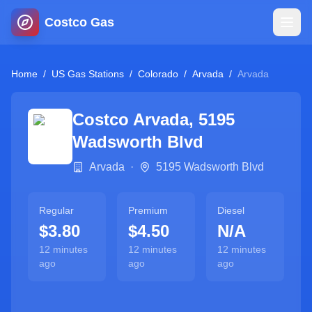
Costco Gas
Home
Home
/
US Gas Stations
/
Colorado
/
Arvada
/
Arvada
Map
Costco
Arvada
,
5195
Wadsworth Blvd
Blog
Arvada
·
5195 Wadsworth Blvd
Jobs
Regular
Premium
Diesel
$3.80
$4.50
N/A
Gas Calculator
12 minutes
12 minutes
12 minutes
ago
ago
ago
Gas Hours
Sign In