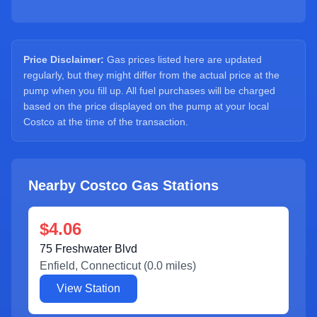
Sign Up
Price Disclaimer:
Gas prices listed here are updated
regularly, but they might differ from the actual price at the
pump when you fill up. All fuel purchases will be charged
based on the price displayed on the pump at your local
Costco at the time of the transaction.
Nearby Costco Gas Stations
$4.06
75 Freshwater Blvd
Enfield
,
Connecticut
(
0.0
miles)
View Station