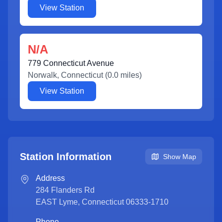
View Station
N/A
779 Connecticut Avenue
Norwalk
,
Connecticut
(
0.0
miles)
View Station
Station Information
Show Map
Address
284 Flanders Rd
EAST Lyme
,
Connecticut
06333-1710
Phone