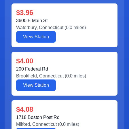
$3.96
3600 E Main St
Waterbury
,
Connecticut
(
0.0
miles)
View Station
$4.00
200 Federal Rd
Brookfield
,
Connecticut
(
0.0
miles)
View Station
$4.08
1718 Boston Post Rd
Milford
,
Connecticut
(
0.0
miles)