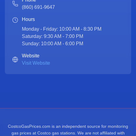
(860) 691-9647
Hours
Monday - Friday: 10:00 AM - 8:30 PM

Saturday: 9:30 AM - 7:00 PM

Sunday: 10:00 AM - 6:00 PM
Website
Visit Website
CostcoGasPrices.com is an independent source for monitoring
gas prices at Costco gas stations. We are not affiliated with