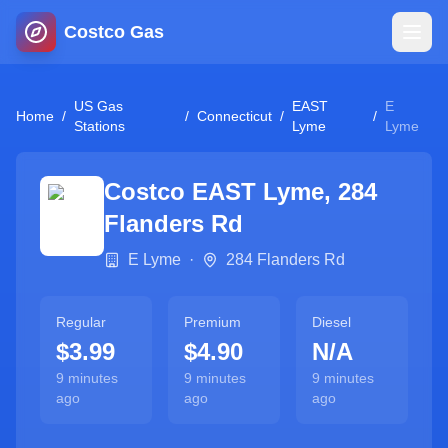
Costco Gas
Home
US Gas
EAST
E
Home
/
/
Connecticut
/
/
Stations
Lyme
Lyme
Map
Costco
EAST Lyme
,
284
Blog
Flanders Rd
E Lyme
·
284 Flanders Rd
Jobs
Regular
Premium
Diesel
Gas Calculator
$3.99
$4.90
N/A
9 minutes
9 minutes
9 minutes
Gas Hours
ago
ago
ago
Sign In