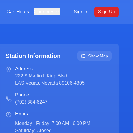
r
Gas Hours
Countries
Sign In
Sign Up
Station Information
Show Map
Address
222 S Martin L King Blvd
LAS Vegas
,
Nevada
89106-4305
Phone
(702) 384-6247
Hours
Monday - Friday: 7:00 AM - 6:00 PM

Saturday: Closed
