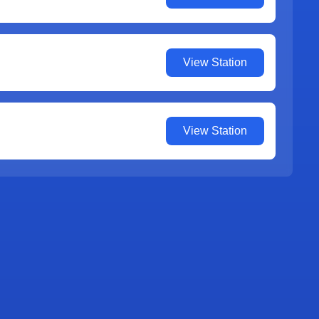
View Station
View Station