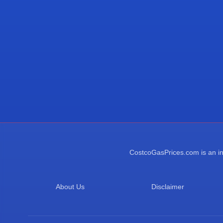
CostcoGasPrices.com is an ind
About Us
Disclaimer