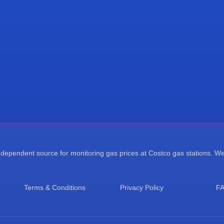
ependent source for monitoring gas prices at Costco gas stations. We a
Terms & Conditions
Privacy Policy
F