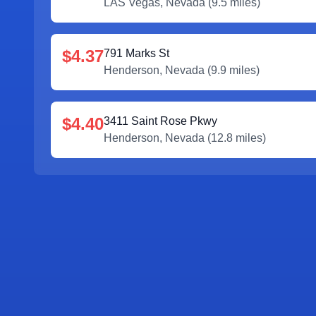
LAS Vegas
,
Nevada
(
9.5
miles)
$4.37
791 Marks St
Henderson
,
Nevada
(
9.9
miles)
$4.40
3411 Saint Rose Pkwy
Henderson
,
Nevada
(
12.8
miles)