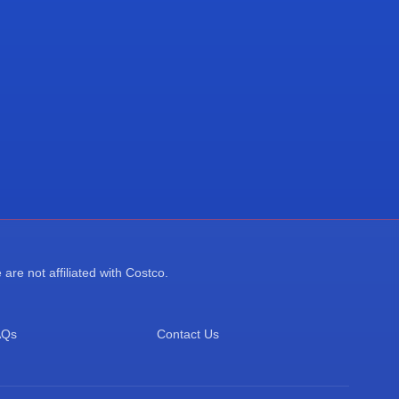
re not affiliated with Costco.
AQs
Contact Us