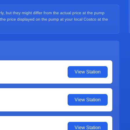
y, but they might differ from the actual price at the pump
 the price displayed on the pump at your local Costco at the
View Station
View Station
View Station