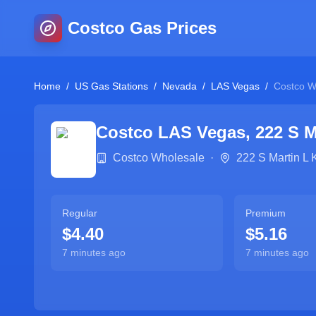
Costco Gas Prices
Home
/
US Gas Stations
/
Nevada
/
LAS Vegas
/
Costco W
Costco
LAS Vegas
,
222 S M
Costco Wholesale
·
222 S Martin L 
Regular
Premium
$4.40
$5.16
7 minutes ago
7 minutes ago