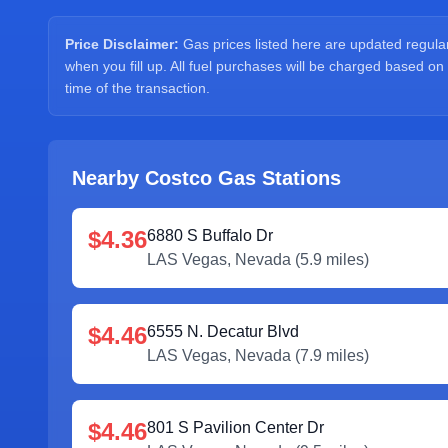
Price Disclaimer:
Gas prices listed here are updated regularl
when you fill up. All fuel purchases will be charged based on
time of the transaction.
Nearby Costco Gas Stations
$4.36
6880 S Buffalo Dr
LAS Vegas
,
Nevada
(
5.9
miles)
$4.46
6555 N. Decatur Blvd
LAS Vegas
,
Nevada
(
7.9
miles)
$4.46
801 S Pavilion Center Dr