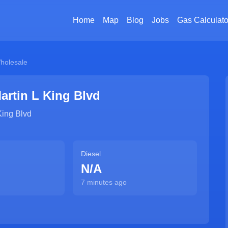
Home
Map
Blog
Jobs
Gas Calculato
holesale
artin L King Blvd
King Blvd
Diesel
N/A
7 minutes ago