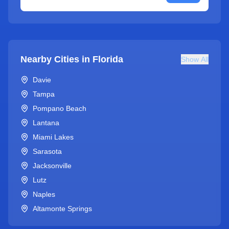
Nearby Cities in
Florida
Show All
Davie
Tampa
Pompano Beach
Lantana
Miami Lakes
Sarasota
Jacksonville
Lutz
Naples
Altamonte Springs