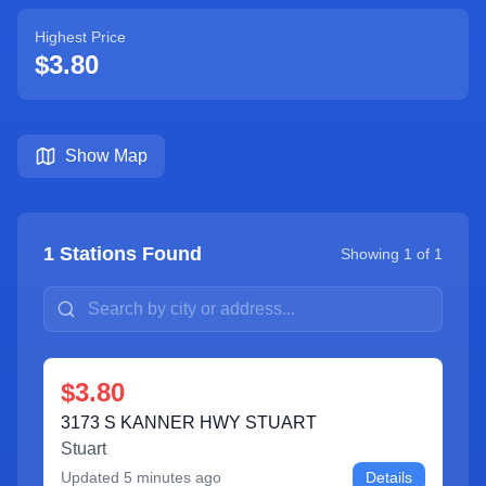
Highest Price
$3.80
Show Map
1
Stations Found
Showing
1
of
1
$3.80
3173 S KANNER HWY STUART
Stuart
Updated
5 minutes ago
Details