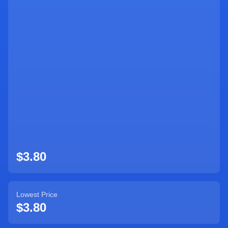
Sign Up
$3.80
Lowest Price
$3.80