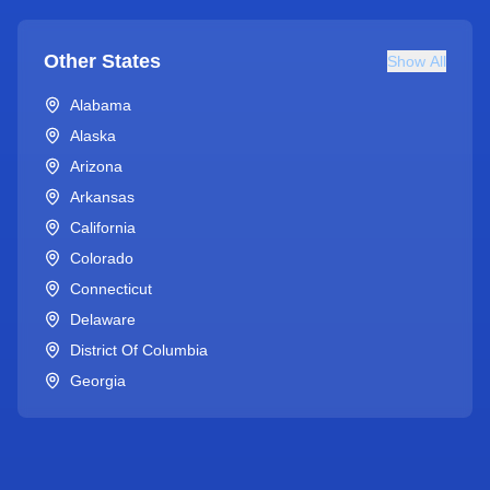
Other States
Show All
Alabama
Alaska
Arizona
Arkansas
California
Colorado
Connecticut
Delaware
District Of Columbia
Georgia