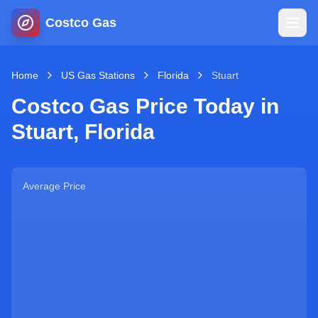
Costco Gas
Home
Home
US Gas Stations
Florida
Stuart
Costco Gas Price Today in
Map
Stuart
,
Florida
Blog
Average Price
Jobs
Gas Calculator
Gas Hours
Sign In