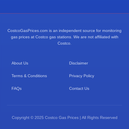
CostcoGasPrices.com is an independent source for monitoring
gas prices at Costco gas stations. We are not affiliated with
Costco.
About Us
Disclaimer
Terms & Conditions
Privacy Policy
FAQs
Contact Us
Copyright © 2025 Costco Gas Prices | All Rights Reserved