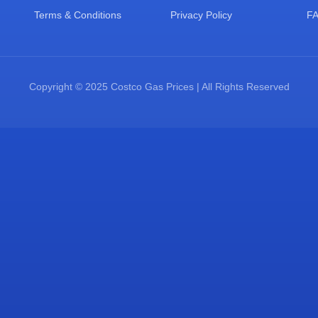
Terms & Conditions
Privacy Policy
F
Copyright © 2025 Costco Gas Prices | All Rights Reserved