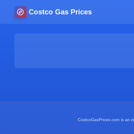
Costco Gas Prices
CostcoGasPrices.com is an ind