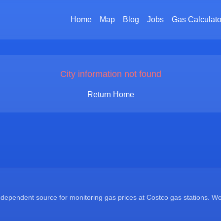
Home
Map
Blog
Jobs
Gas Calculato
City information not found
Return Home
ependent source for monitoring gas prices at Costco gas stations. We a