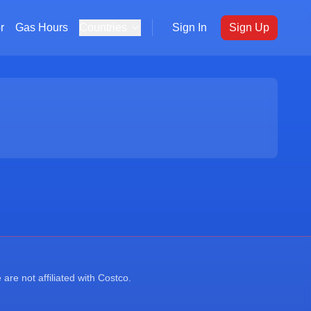
r
Gas Hours
Countries
Sign In
Sign Up
re not affiliated with Costco.