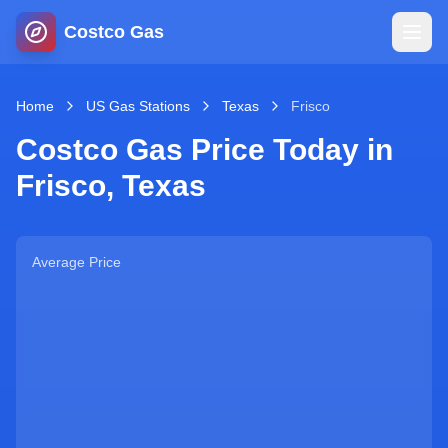
Costco Gas
Home
Home
US Gas Stations
Texas
Frisco
Costco Gas Price Today in
Map
Frisco
,
Texas
Blog
Average Price
Jobs
Gas Calculator
Gas Hours
Sign In