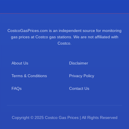
CostcoGasPrices.com is an independent source for monitoring
gas prices at Costco gas stations. We are not affiliated with
Costco.
About Us
Disclaimer
Terms & Conditions
Privacy Policy
FAQs
Contact Us
Copyright © 2025 Costco Gas Prices | All Rights Reserved