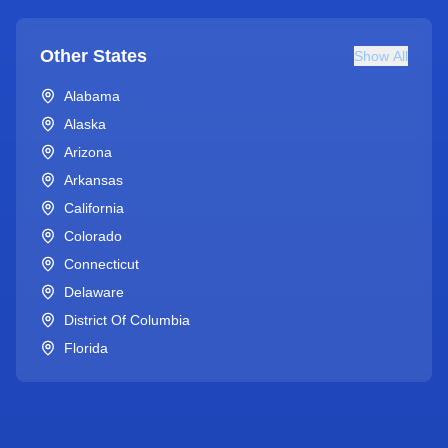
Other States
Show All
Alabama
Alaska
Arizona
Arkansas
California
Colorado
Connecticut
Delaware
District Of Columbia
Florida