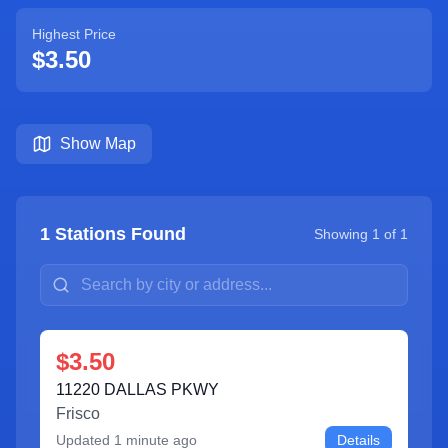
Highest Price
$3.50
Show Map
1
Stations Found
Showing
1
of
1
$3.50
11220 DALLAS PKWY
Frisco
Updated
1 minute ago
Details