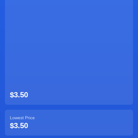
Sign Up
$3.50
Lowest Price
$3.50