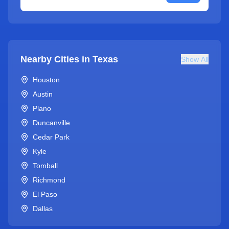
Nearby Cities in
Texas
Show All
Houston
Austin
Plano
Duncanville
Cedar Park
Kyle
Tomball
Richmond
El Paso
Dallas