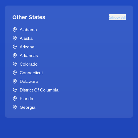
Other States
Show All
Alabama
Alaska
Arizona
Arkansas
Colorado
Connecticut
Delaware
District Of Columbia
Florida
Georgia