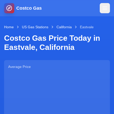
Costco Gas
Home
Home
US Gas Stations
California
Eastvale
Costco Gas Price Today in
Map
Eastvale
,
California
Blog
Average Price
Jobs
Gas Calculator
Gas Hours
Sign In