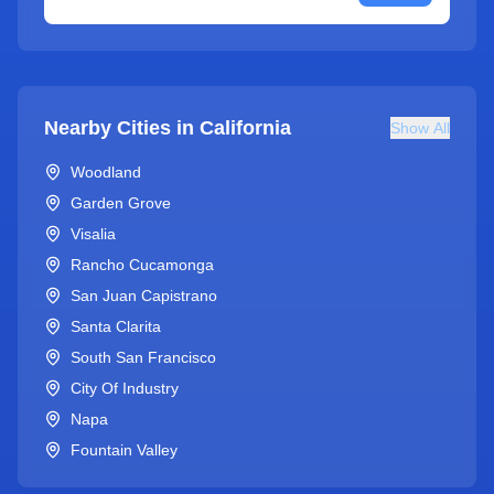
Nearby Cities in
California
Show All
Woodland
Garden Grove
Visalia
Rancho Cucamonga
San Juan Capistrano
Santa Clarita
South San Francisco
City Of Industry
Napa
Fountain Valley