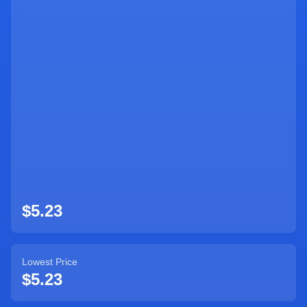
Sign Up
$5.23
Lowest Price
$5.23