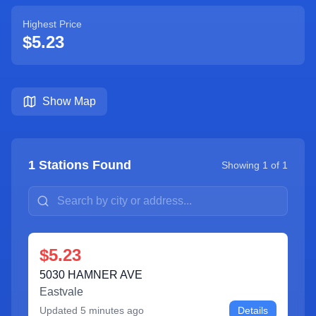
Highest Price
$5.23
Show Map
1
Stations Found
Showing
1
of
1
$5.23
5030 HAMNER AVE
Eastvale
Updated
5 minutes ago
Details