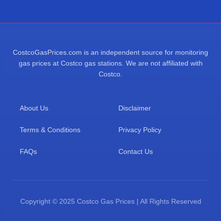
CostcoGasPrices.com is an independent source for monitoring
gas prices at Costco gas stations. We are not affiliated with
Costco.
About Us
Disclaimer
Terms & Conditions
Privacy Policy
FAQs
Contact Us
Copyright © 2025 Costco Gas Prices | All Rights Reserved